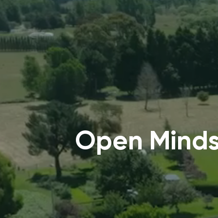
Open Minds