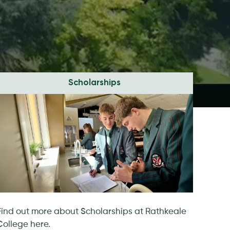
Scholarships
Find out more about Scholarships at Rathkeale
College here.