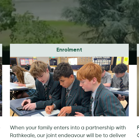
Enrolment
e
When your family enters into a partnership with
Rathkeale, our joint endeavour will be to deliver