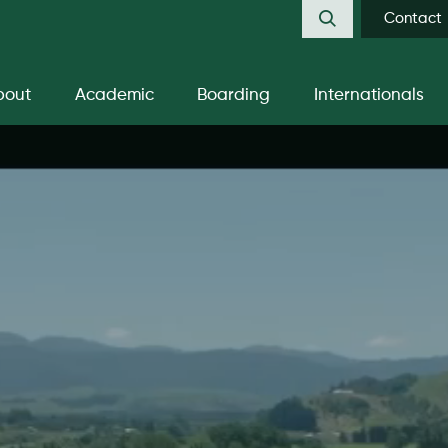
Contact
bout
Academic
Boarding
Internationals