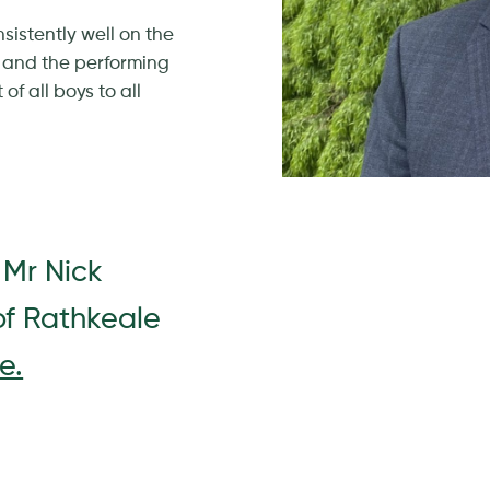
istently well on the
 and the performing
of all boys to all
 Mr Nick
of Rathkeale
e.