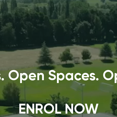
. Open Spaces. Op
ENROL NOW