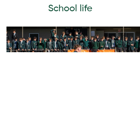
School life