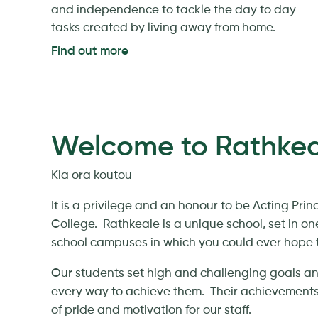
and independence to tackle the day to day
tasks created by living away from home.
Find out more
Welcome to Rathkea
Kia ora koutou
It is a privilege and an honour to be Acting Prin
College. Rathkeale is a unique school, set in on
school campuses in which you could ever hope t
Our students set high and challenging goals a
every way to achieve them. Their achievements
of pride and motivation for our staff.