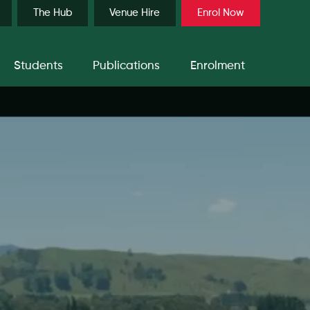
The Hub
Venue Hire
Enrol Now
Students
Publications
Enrolment