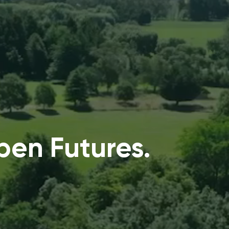
en Futures.