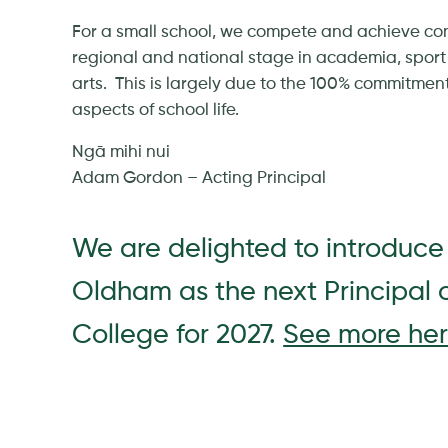
For a small school, we compete and achieve cons
regional and national stage in academia, sport
arts. This is largely due to the 100% commitment 
aspects of school life.
Ngā mihi nui
Adam Gordon – Acting Principal
We are delighted to introduce
Oldham as the next Principal 
College for 2027.
See more her