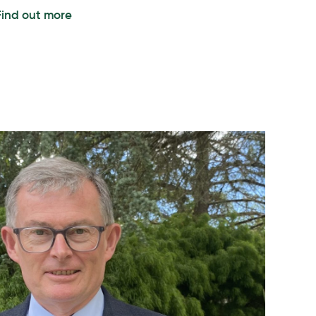
Find out more