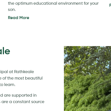
the optimum educational environment for your
son.
Read More
le
cipal at Rathkeale
e of the most beautiful
o learn.
nd are supported in
 are a constant source