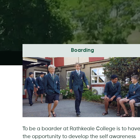
Boarding
To be a boarder at Rathkeale College is to hav
the opportunity to develop the self awareness