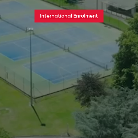
International Enrolment