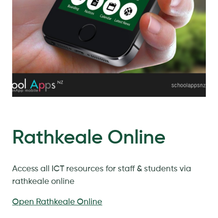
Rathkeale Online
Access all ICT resources for staff & students via
rathkeale online
Open Rathkeale Online