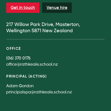
Get in touch
Venue hire
217 Willow Park Drive, Masterton,
Wellington 5871 New Zealand
OFFICE
(06) 370 0175
office@rathkeale.school.nz
PRINCIPAL (ACTING)
Adam Gordon
principalspa@rathkeale.school.nz