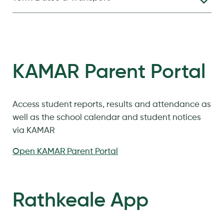
KAMAR Parent Portal
Access student reports, results and attendance as
well as the school calendar and student notices
via KAMAR
Open KAMAR Parent Portal
Rathkeale App