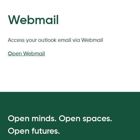
Webmail
Access your outlook email via Webmail
Open Webmail
Open minds. Open spaces.
Open futures.