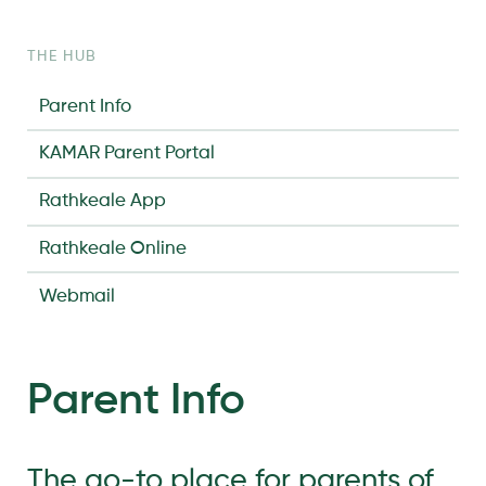
THE HUB
Parent Info
KAMAR Parent Portal
Rathkeale App
Rathkeale Online
Webmail
Parent Info
The go-to place for parents of