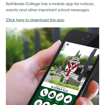
Rathkeale College has a mobile app for notices,
events and other important school messages.
Click here to download the app