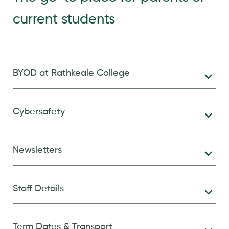
current students
BYOD at Rathkeale College
Cybersafety
Newsletters
Staff Details
Term Dates & Transport