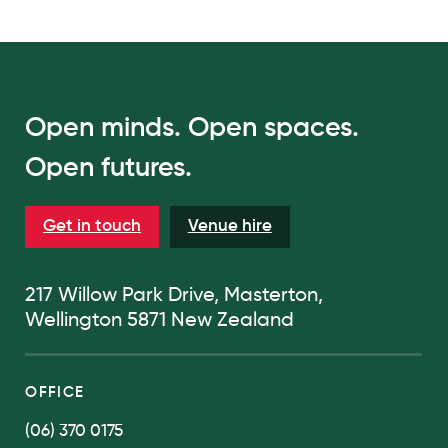
Open minds. Open spaces.
Open futures.
Get in touch
Venue hire
217 Willow Park Drive, Masterton,
Wellington 5871 New Zealand
OFFICE
(06) 370 0175