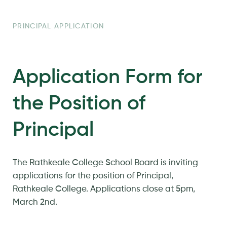
PRINCIPAL APPLICATION
Application Form for
the Position of
Principal
The Rathkeale College School Board is inviting
applications for the position of Principal,
Rathkeale College. Applications close at 5pm,
March 2nd.