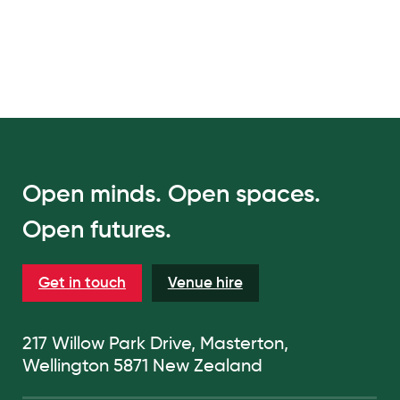
Open minds. Open spaces.
Open futures.
Get in touch
Venue hire
217 Willow Park Drive, Masterton,
Wellington 5871 New Zealand